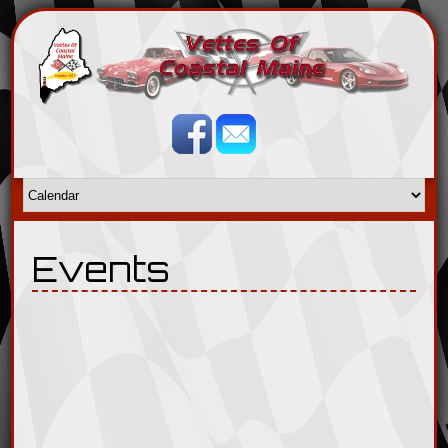
Events